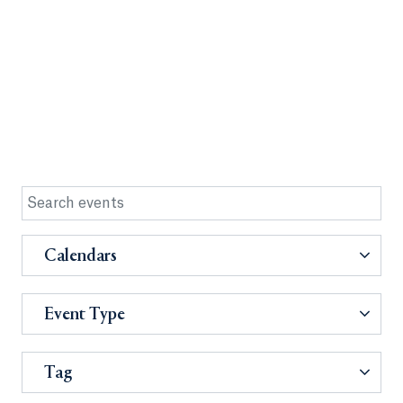
Calendars
Event Type
Tag