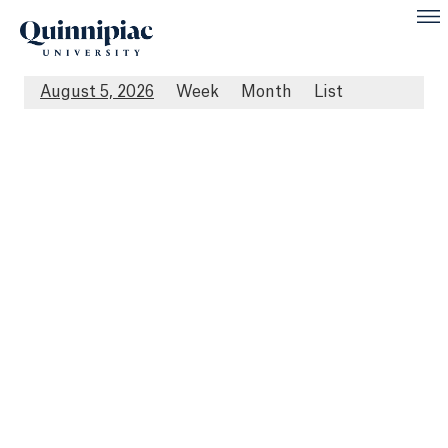
August 5, 2026
Week
Month
List