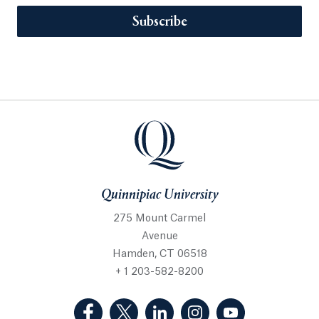
Subscribe
Quinnipiac University
275 Mount Carmel
Avenue
Hamden, CT 06518
+ 1 203-582-8200
(Facebook, opens in a new tab)
(Twitter, opens in a new tab)
(LinkedIn, opens in a new 
(Instagram, opens i
(YouTube, op