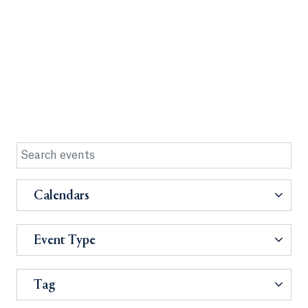
Calendars
Event Type
Tag