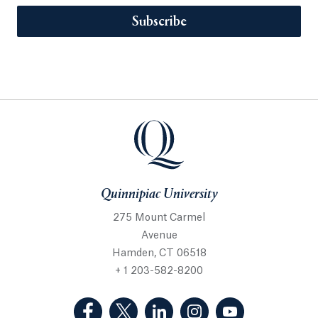
Subscribe
Quinnipiac University
275 Mount Carmel
Avenue
Hamden, CT 06518
+ 1 203-582-8200
(Facebook, opens in a new tab)
(Twitter, opens in a new tab)
(LinkedIn, opens in a new 
(Instagram, opens i
(YouTube, op