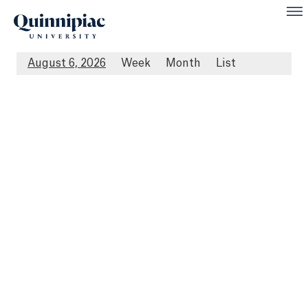
August 6, 2026
Week
Month
List