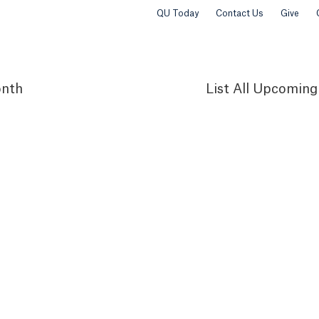
QU Today
Contact Us
Give
nth
List
All Upcoming