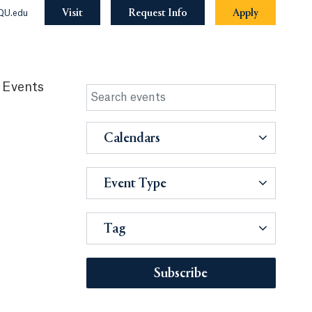
Visit
Request Info
Apply
QU.edu
 Events
Calendars
Event Type
Tag
Subscribe