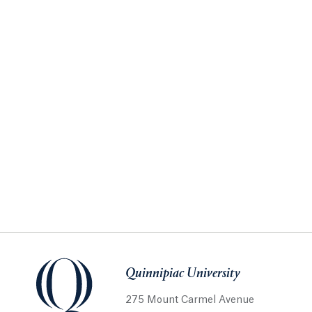
Quinnipiac University
275 Mount Carmel Avenue