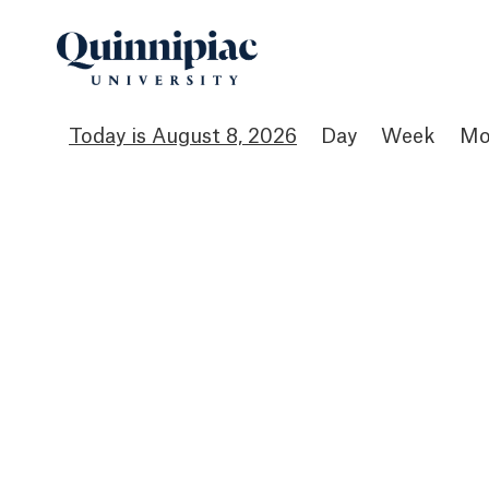
August 8, 2026
Day
Week
Mo