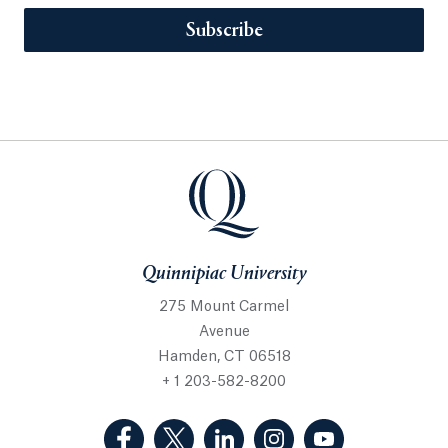
Subscribe
Quinnipiac University
275 Mount Carmel
Avenue
Hamden, CT 06518
+ 1 203-582-8200
(Facebook, opens in a new tab)
(Twitter, opens in a new tab)
(LinkedIn, opens in a new 
(Instagram, opens i
(YouTube, op