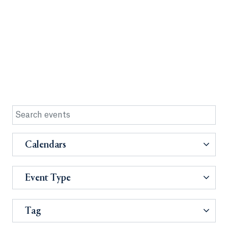
Calendars
Event Type
Tag