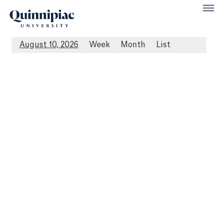
August 10, 2026
Week
Month
List