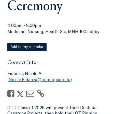
Ceremony
4:00pm
-
8:00pm
Medicine, Nursing, Health Sci, MNH 100 Lobby
Add to my calendar
Contact Info:
Fidanza, Nicole A.
(
Nicole.Fidanza@quinnipiac.edu
)
OTD Class of 2026 will present their Doctoral
Capstone Projects, then hold their OT Pinning