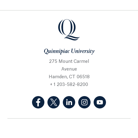
Quinnipiac University
275 Mount Carmel
Avenue
Hamden, CT 06518
+ 1 203-582-8200
(Facebook, opens in a new tab)
(Twitter, opens in a new tab)
(LinkedIn, opens in a new 
(Instagram, opens i
(YouTube, op