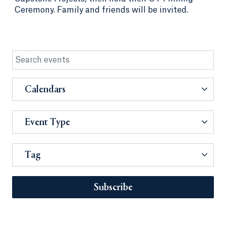
Ceremony. Family and friends will be invited.
Calendars
Event Type
Tag
Subscribe