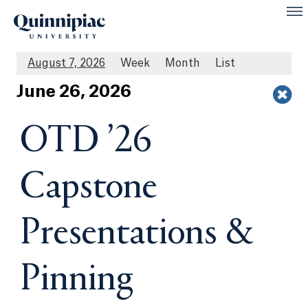
August 7, 2026
Week
Month
List
Jun
e
26
, 2026
OTD ’26
Capstone
Presentations &
Pinning