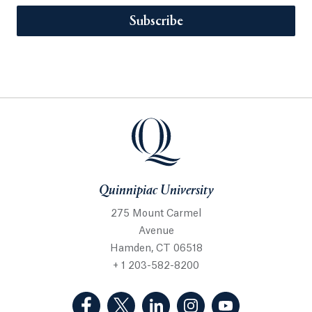
Subscribe
Quinnipiac University
275 Mount Carmel
Avenue
Hamden, CT 06518
+ 1 203-582-8200
(Facebook, opens in a new tab)
(Twitter, opens in a new tab)
(LinkedIn, opens in a new 
(Instagram, opens i
(YouTube, op