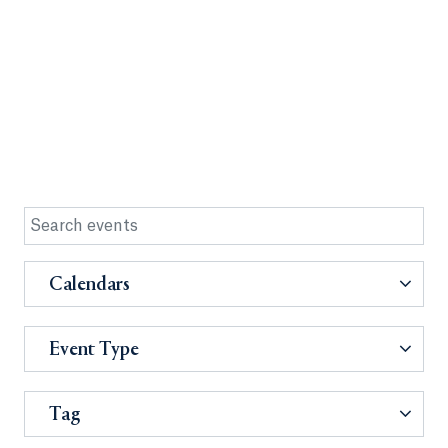
Calendars
Event Type
Tag