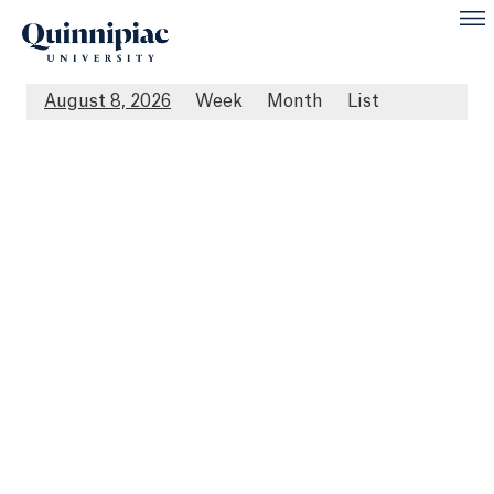
August 8, 2026
Week
Month
List