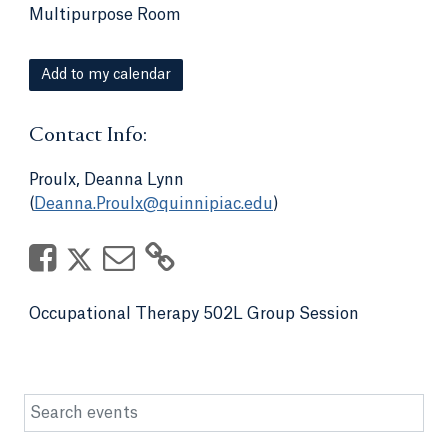
Multipurpose Room
Add to my calendar
Contact Info:
Proulx, Deanna Lynn
(
Deanna.Proulx@quinnipiac.edu
)
Occupational Therapy 502L Group Session