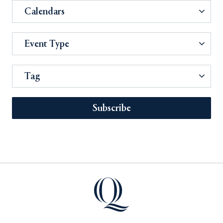
Calendars
Event Type
Tag
Subscribe