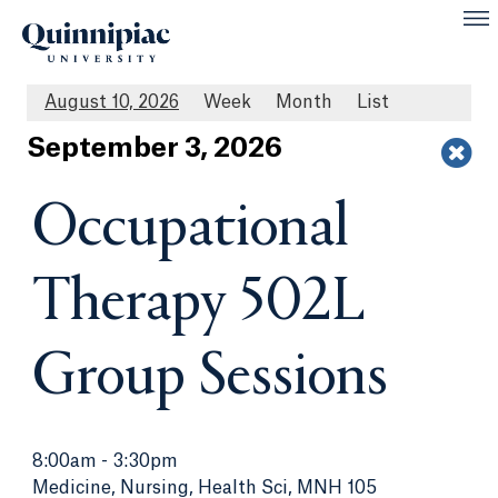
August 10, 2026
Week
Month
List
Sept
ember
3
, 2026
Occupational
Therapy 502L
Group Sessions
8:00am
-
3:30pm
Medicine, Nursing, Health Sci, MNH 105