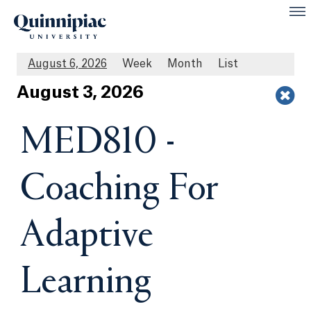
August 6, 2026
Week
Month
List
Aug
ust
3
, 2026
MED810 -
Coaching For
Adaptive
Learning