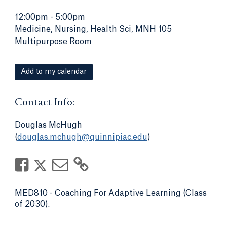
12:00pm
-
5:00pm
Medicine, Nursing, Health Sci, MNH 105
Multipurpose Room
Add to my calendar
Contact Info:
Douglas McHugh
(
douglas.mchugh@quinnipiac.edu
)
MED810 - Coaching For Adaptive Learning (Class
of 2030).