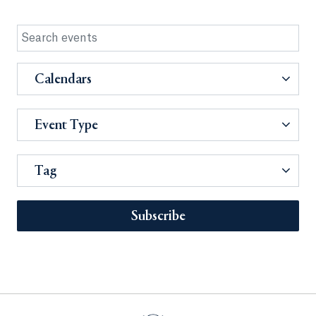
Calendars
Event Type
Tag
Subscribe