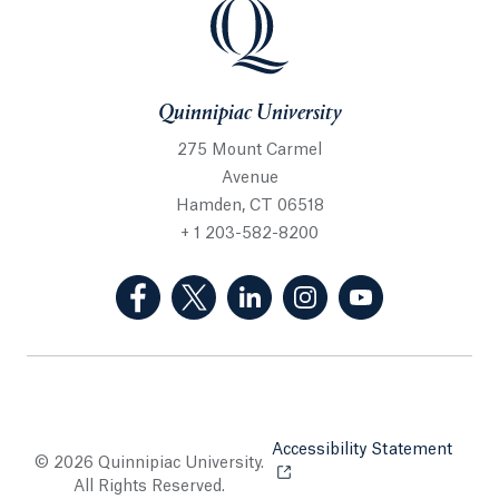
Quinnipiac University
275 Mount Carmel
Avenue
Hamden, CT 06518
+ 1 203-582-8200
(Facebook, opens in a new tab)
(Twitter, opens in a new tab)
(LinkedIn, opens in a new 
(Instagram, opens i
(YouTube, op
Accessibility Statement
Opens
© 2026 Quinnipiac University.
All Rights Reserved.