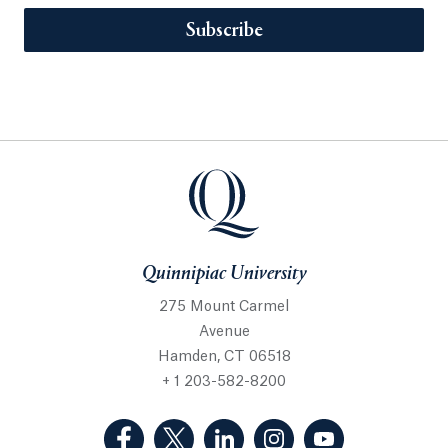
Subscribe
Quinnipiac University
275 Mount Carmel
Avenue
Hamden, CT 06518
+ 1 203-582-8200
(Facebook, opens in a new tab)
(Twitter, opens in a new tab)
(LinkedIn, opens in a new 
(Instagram, opens i
(YouTube, op