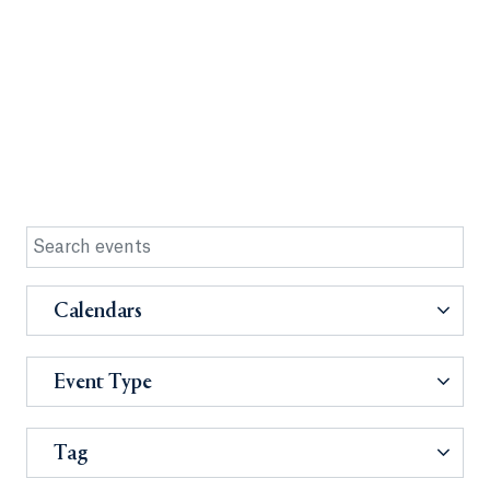
Calendars
Event Type
Tag