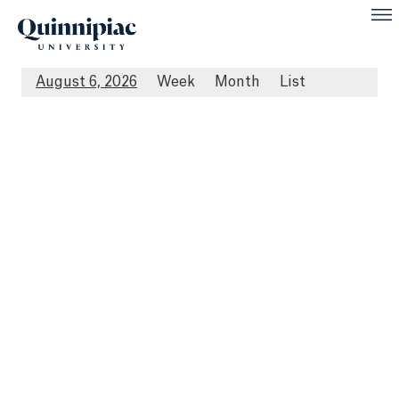
August 6, 2026
Week
Month
List