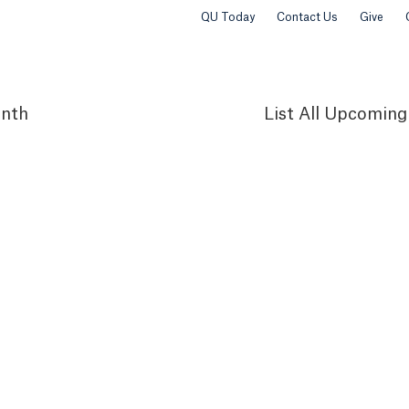
QU Today
Contact Us
Give
nth
List
All Upcoming