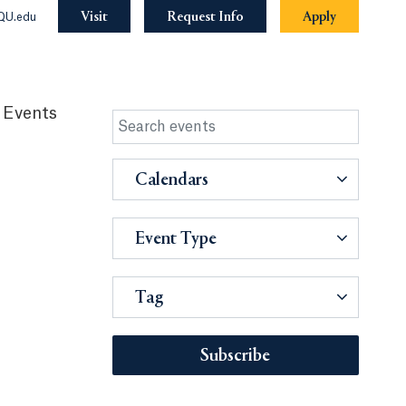
Visit
Request Info
Apply
QU.edu
 Events
Calendars
Event Type
Tag
Subscribe