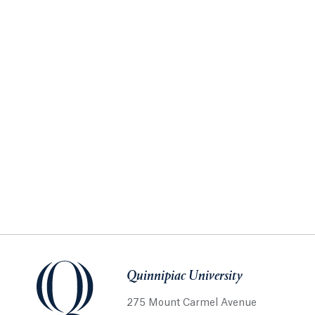
Quinnipiac University
275 Mount Carmel Avenue