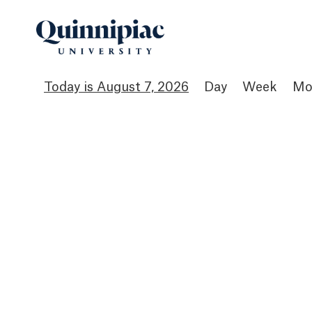
August 7, 2026
Day
Week
Mo