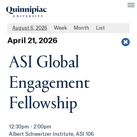
August 6, 2026
Week
Month
List
Apr
il
21
, 2026
ASI Global
Engagement
Fellowship
12:30pm
-
2:00pm
Albert Schweitzer Institute, ASI 106