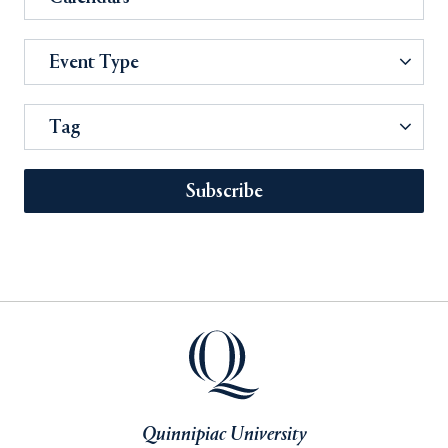
Event Type
Tag
Subscribe
Quinnipiac University