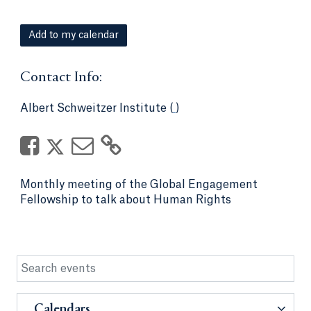
Add to my calendar
Contact Info:
Albert Schweitzer Institute (
)
Monthly meeting of the Global Engagement
Fellowship to talk about Human Rights
Calendars