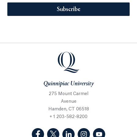
Subscribe
Quinnipiac University
275 Mount Carmel
Avenue
Hamden, CT 06518
+ 1 203-582-8200
(Facebook, opens in a new tab)
(Twitter, opens in a new tab)
(LinkedIn, opens in a new 
(Instagram, opens i
(YouTube, op