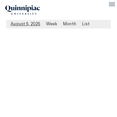
August 6, 2026
Week
Month
List