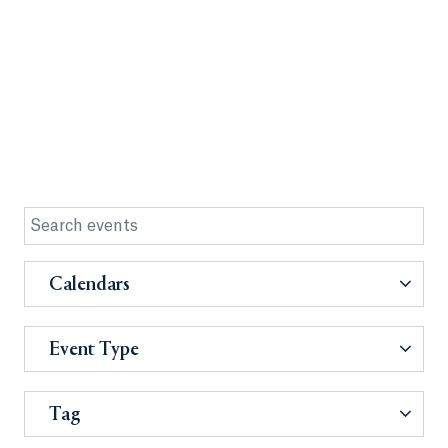
Calendars
Event Type
Tag