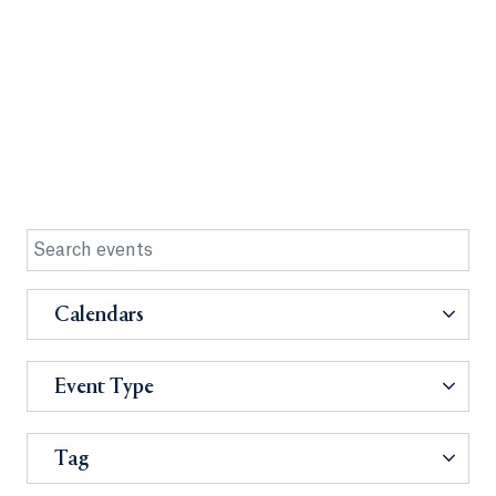
Calendars
Event Type
Tag