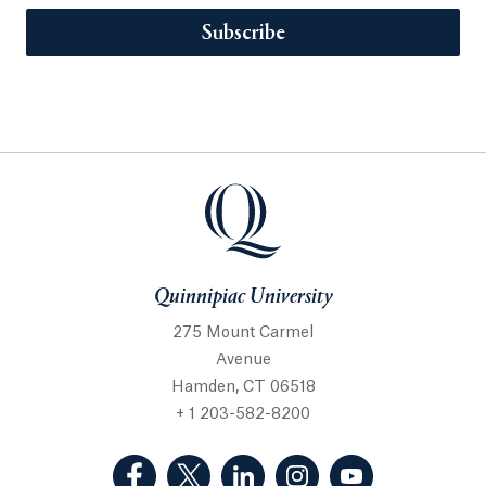
Subscribe
Quinnipiac University
275 Mount Carmel
Avenue
Hamden, CT 06518
+ 1 203-582-8200
(Facebook, opens in a new tab)
(Twitter, opens in a new tab)
(LinkedIn, opens in a new 
(Instagram, opens i
(YouTube, op