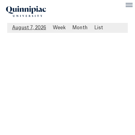
August 7, 2026
Week
Month
List