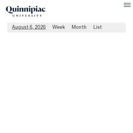
August 6, 2026
Week
Month
List