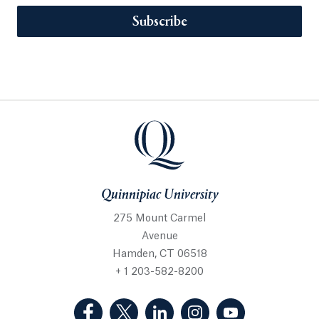
Subscribe
Quinnipiac University
275 Mount Carmel
Avenue
Hamden, CT 06518
+ 1 203-582-8200
(Facebook, opens in a new tab)
(Twitter, opens in a new tab)
(LinkedIn, opens in a new 
(Instagram, opens i
(YouTube, op