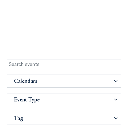
Calendars
Event Type
Tag