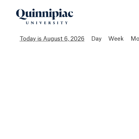
August 6, 2026
Day
Week
Mo