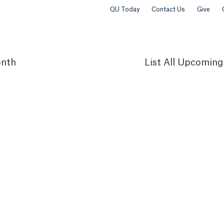
QU Today
Contact Us
Give
nth
List
All Upcoming