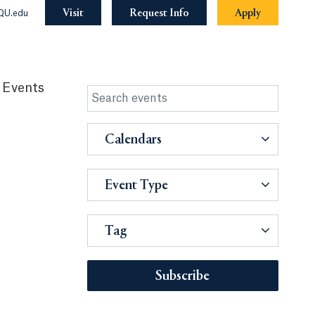
Visit
Request Info
Apply
QU.edu
 Events
Calendars
Event Type
Tag
Subscribe