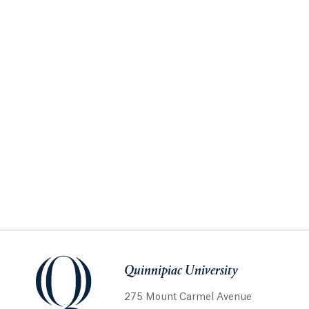
Quinnipiac University
275 Mount Carmel Avenue