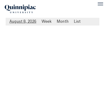
August 8, 2026
Week
Month
List