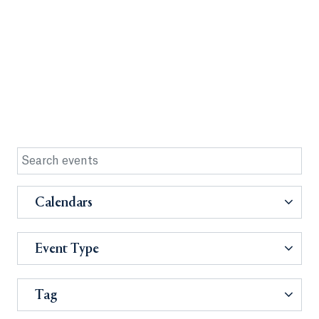
Calendars
Event Type
Tag