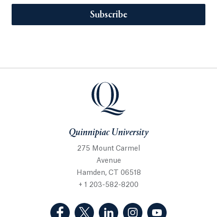
Subscribe
Quinnipiac University
275 Mount Carmel
Avenue
Hamden, CT 06518
+ 1 203-582-8200
(Facebook, opens in a new tab)
(Twitter, opens in a new tab)
(LinkedIn, opens in a new 
(Instagram, opens i
(YouTube, op