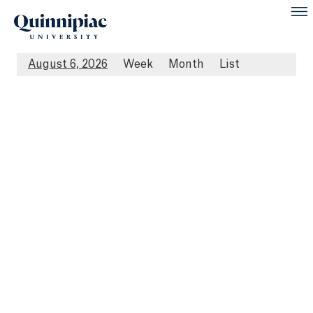
August 6, 2026
Week
Month
List