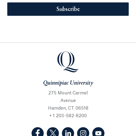
Subscribe
Quinnipiac University
275 Mount Carmel
Avenue
Hamden, CT 06518
+ 1 203-582-8200
(Facebook, opens in a new tab)
(Twitter, opens in a new tab)
(LinkedIn, opens in a new 
(Instagram, opens i
(YouTube, op