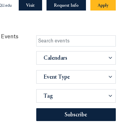
Visit
Request Info
Apply
QU.edu
 Events
Calendars
Event Type
Tag
Subscribe