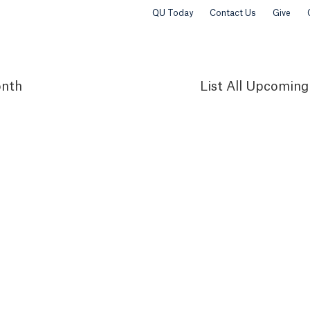
QU Today
Contact Us
Give
nth
List
All Upcoming