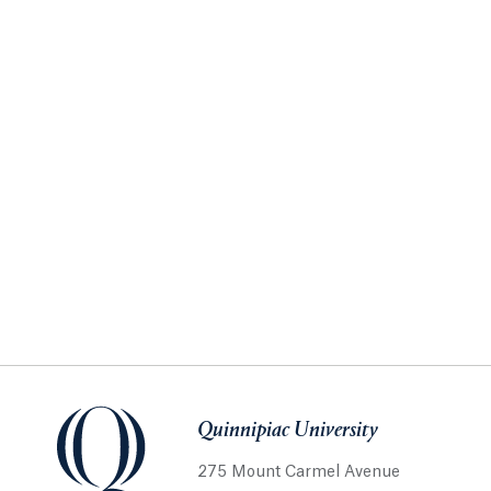
Quinnipiac University
275 Mount Carmel Avenue