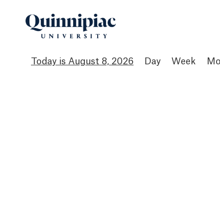
August 8, 2026
Day
Week
Mo