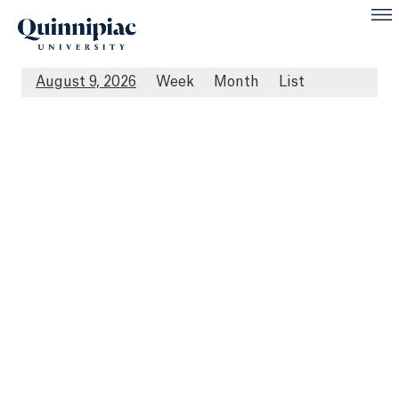
August 9, 2026
Week
Month
List