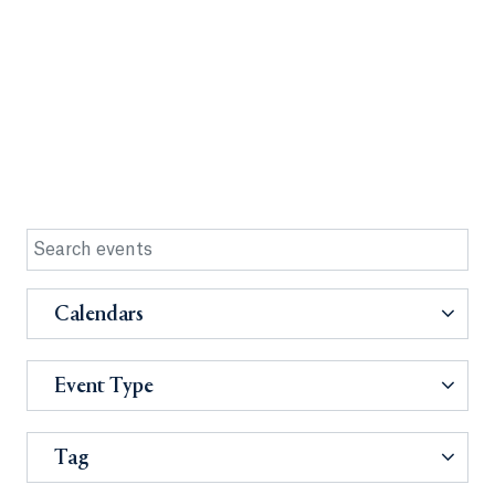
Calendars
Event Type
Tag