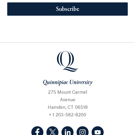
Subscribe
Quinnipiac University
275 Mount Carmel
Avenue
Hamden, CT 06518
+ 1 203-582-8200
(Facebook, opens in a new tab)
(Twitter, opens in a new tab)
(LinkedIn, opens in a new 
(Instagram, opens i
(YouTube, op