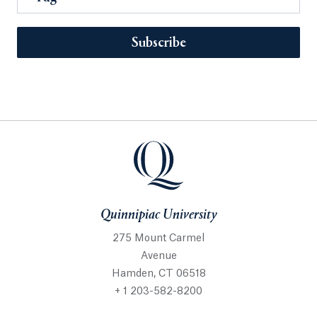
Subscribe
Quinnipiac University
275 Mount Carmel
Avenue
Hamden, CT 06518
+ 1 203-582-8200