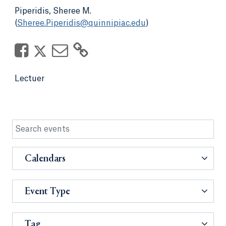
Piperidis, Sheree M.
(
Sheree.Piperidis@quinnipiac.edu
)
Lectuer
Calendars
Event Type
Tag