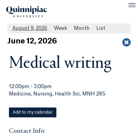
August 9, 2026
Week
Month
List
Jun
e
12
, 2026
Medical writing
12:00pm
-
3:00pm
Medicine, Nursing, Health Sci, MNH 285
Add to my calendar
Contact Info: