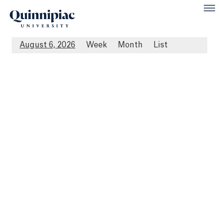
August 6, 2026
Week
Month
List