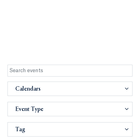
Calendars
Event Type
Tag