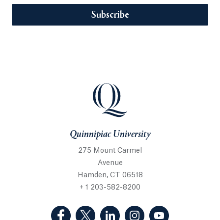
Subscribe
Quinnipiac University
275 Mount Carmel
Avenue
Hamden, CT 06518
+ 1 203-582-8200
(Facebook, opens in a new tab)
(Twitter, opens in a new tab)
(LinkedIn, opens in a new 
(Instagram, opens i
(YouTube, op