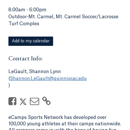
8:00am
-
6:00pm
Outdoor-Mt. Carmel, Mt. Carmel Soccer/Lacrosse
Turf Complex
Add to my calendar
Contact Info:
LeGault, Shannon Lynn
(
Shannon.LeGault@quinnipiac.edu
)
eCamps Sports Network has developed over
100,000 young athletes at their camps nationwide.