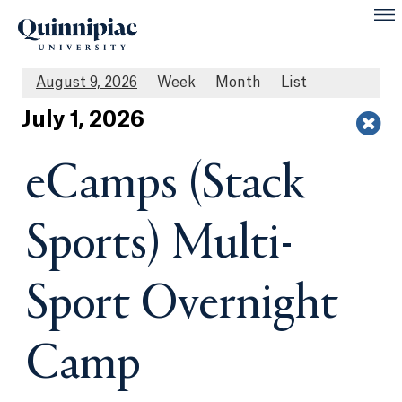
August 9, 2026
Week
Month
List
Jul
y
1
, 2026
eCamps (Stack
Sports) Multi-
Sport Overnight
Camp