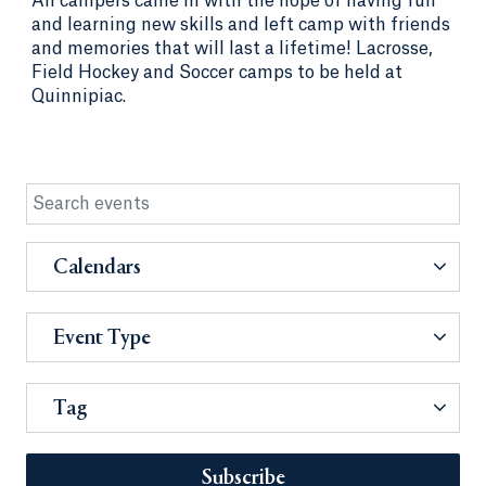
All campers came in with the hope of having fun
and learning new skills and left camp with friends
and memories that will last a lifetime! Lacrosse,
Field Hockey and Soccer camps to be held at
Quinnipiac.
Calendars
Event Type
Tag
Subscribe