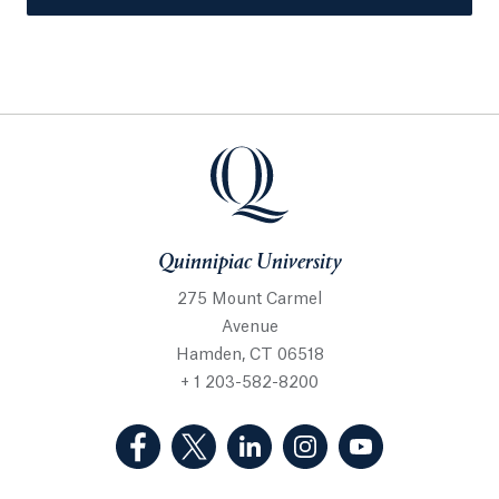
Quinnipiac University
275 Mount Carmel
Avenue
Hamden, CT 06518
+ 1 203-582-8200
(Facebook, opens in a new tab)
(Twitter, opens in a new tab)
(LinkedIn, opens in a new 
(Instagram, opens i
(YouTube, op