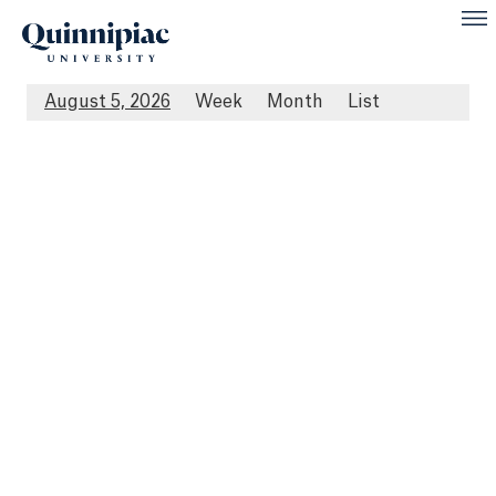
August 5, 2026
Week
Month
List