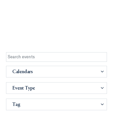
Calendars
Event Type
Tag