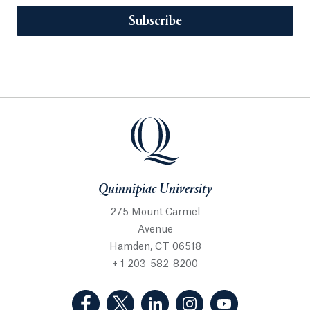
Subscribe
Quinnipiac University
275 Mount Carmel
Avenue
Hamden, CT 06518
+ 1 203-582-8200
(Facebook, opens in a new tab)
(Twitter, opens in a new tab)
(LinkedIn, opens in a new 
(Instagram, opens i
(YouTube, op