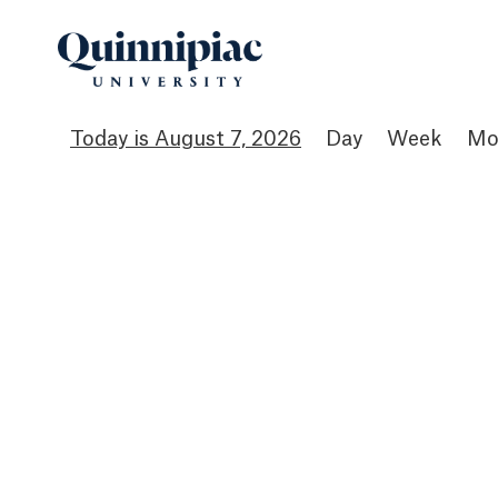
August 7, 2026
Day
Week
Mo