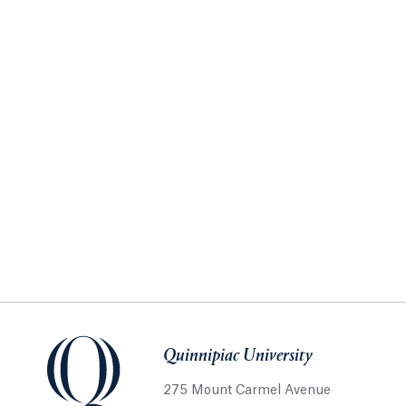
Quinnipiac University
275 Mount Carmel Avenue