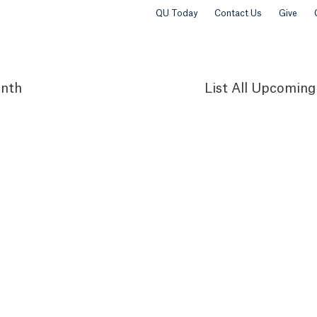
QU Today
Contact Us
Give
nth
List
All Upcoming