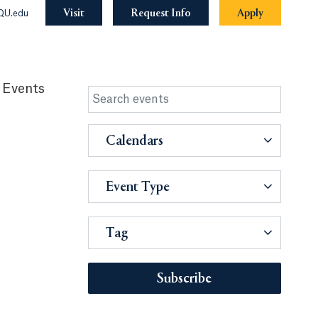
Visit
Request Info
Apply
QU.edu
 Events
Calendars
Event Type
Tag
Subscribe