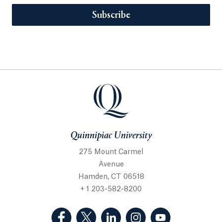
Subscribe
Quinnipiac University
275 Mount Carmel
Avenue
Hamden, CT 06518
+ 1 203-582-8200
(Facebook, opens in a new tab)
(Twitter, opens in a new tab)
(LinkedIn, opens in a new 
(Instagram, opens i
(YouTube, op