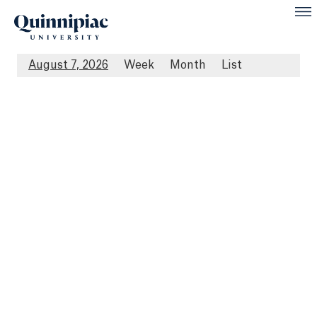
August 7, 2026
Week
Month
List