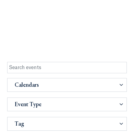
Calendars
Event Type
Tag