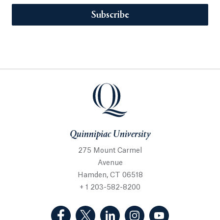
Subscribe
Quinnipiac University
275 Mount Carmel
Avenue
Hamden, CT 06518
+ 1 203-582-8200
(Facebook, opens in a new tab)
(Twitter, opens in a new tab)
(LinkedIn, opens in a new 
(Instagram, opens i
(YouTube, op