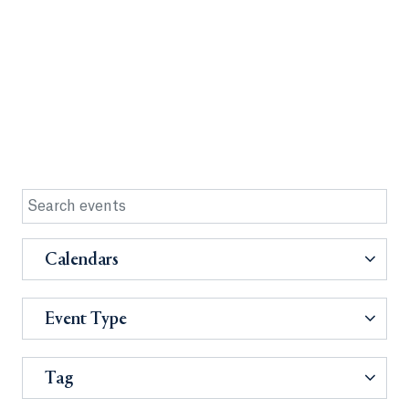
Calendars
Event Type
Tag