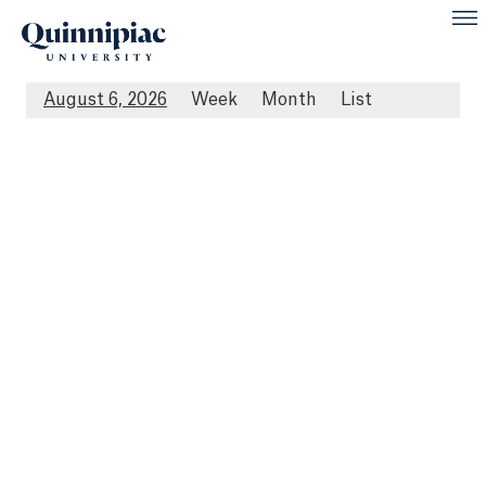
August 6, 2026
Week
Month
List