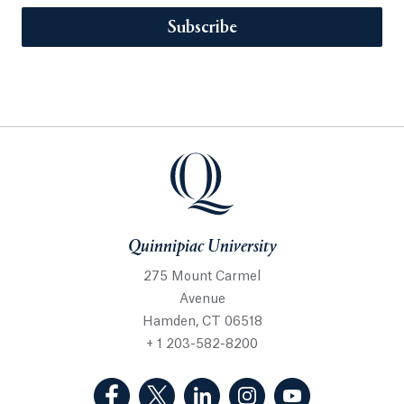
Subscribe
Quinnipiac University
275 Mount Carmel
Avenue
Hamden, CT 06518
+ 1 203-582-8200
(Facebook, opens in a new tab)
(Twitter, opens in a new tab)
(LinkedIn, opens in a new 
(Instagram, opens i
(YouTube, op