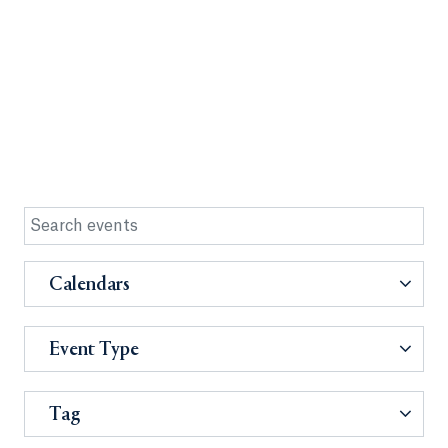
Calendars
Event Type
Tag