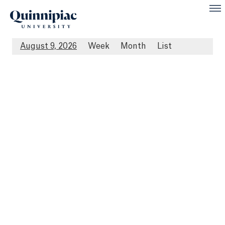
August 9, 2026
Week
Month
List