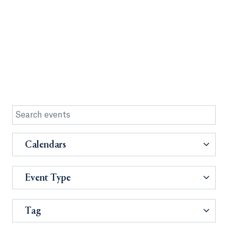
Calendars
Event Type
Tag