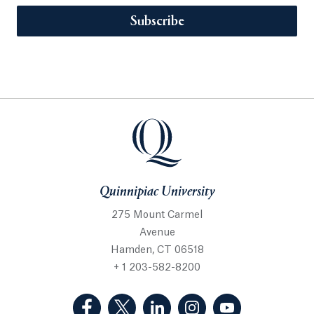
Subscribe
Quinnipiac University
275 Mount Carmel
Avenue
Hamden, CT 06518
+ 1 203-582-8200
(Facebook, opens in a new tab)
(Twitter, opens in a new tab)
(LinkedIn, opens in a new 
(Instagram, opens i
(YouTube, op