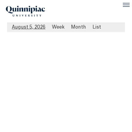
August 5, 2026
Week
Month
List