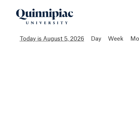
August 5, 2026
Day
Week
Mo