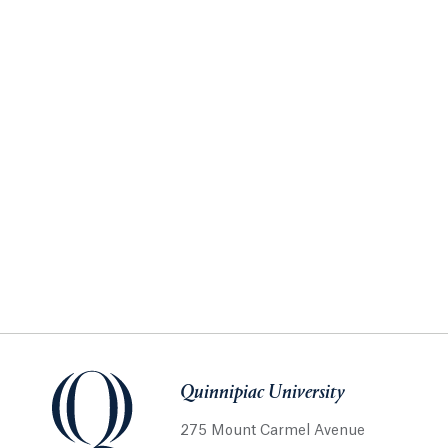
Quinnipiac University
275 Mount Carmel Avenue