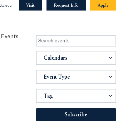
Visit
Request Info
Apply
QU.edu
 Events
Calendars
Event Type
Tag
Subscribe