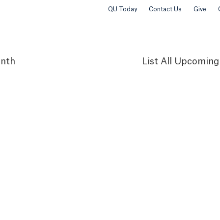
QU Today
Contact Us
Give
nth
List
All Upcoming