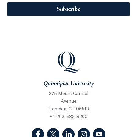
Subscribe
Quinnipiac University
275 Mount Carmel
Avenue
Hamden, CT 06518
+ 1 203-582-8200
(Facebook, opens in a new tab)
(Twitter, opens in a new tab)
(LinkedIn, opens in a new 
(Instagram, opens i
(YouTube, op