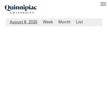
August 8, 2026
Week
Month
List