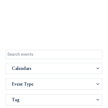
Calendars
Event Type
Tag