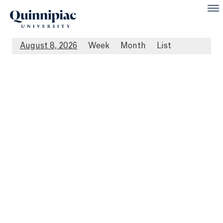
August 8, 2026
Week
Month
List