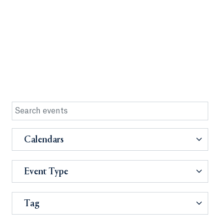
Calendars
Event Type
Tag