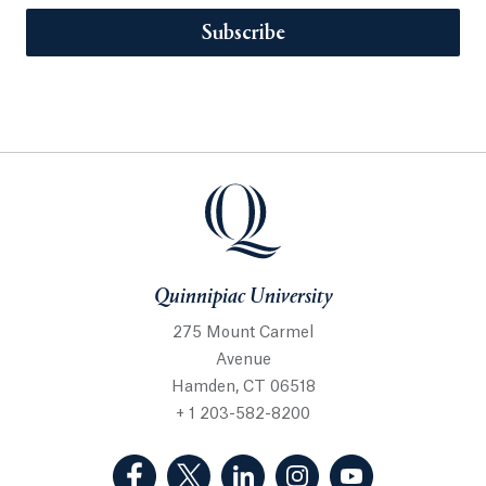
Subscribe
Quinnipiac University
275 Mount Carmel
Avenue
Hamden, CT 06518
+ 1 203-582-8200
(Facebook, opens in a new tab)
(Twitter, opens in a new tab)
(LinkedIn, opens in a new 
(Instagram, opens i
(YouTube, op