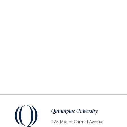
Quinnipiac University
275 Mount Carmel Avenue