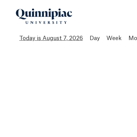
August 7, 2026
Day
Week
Mo