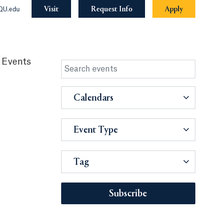
Visit
Request Info
Apply
QU.edu
 Events
Calendars
Event Type
Tag
Subscribe