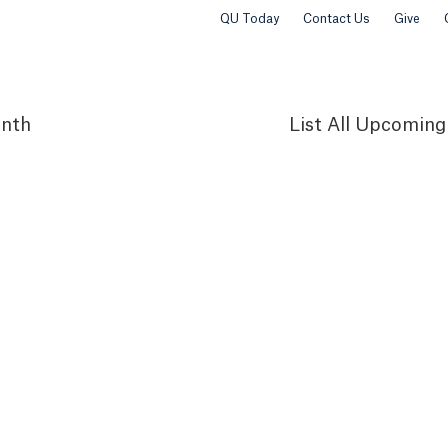
QU Today
Contact Us
Give
nth
List
All Upcoming