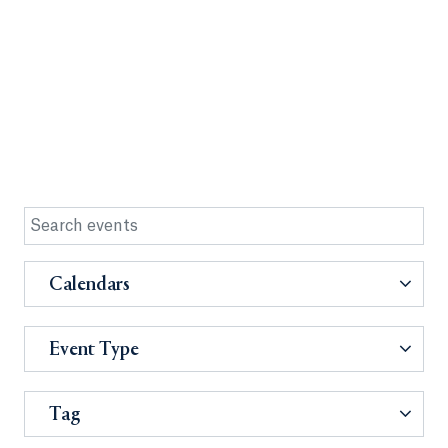
Calendars
Event Type
Tag