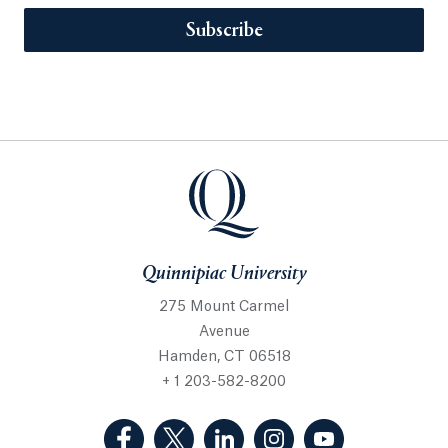
Subscribe
Quinnipiac University
275 Mount Carmel
Avenue
Hamden, CT 06518
+ 1 203-582-8200
(Facebook, opens in a new tab)
(Twitter, opens in a new tab)
(LinkedIn, opens in a new 
(Instagram, opens i
(YouTube, op