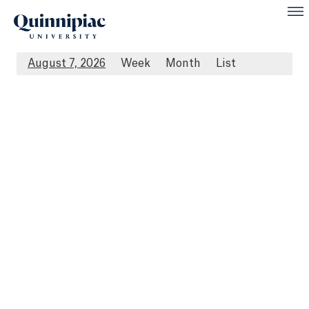
August 7, 2026
Week
Month
List