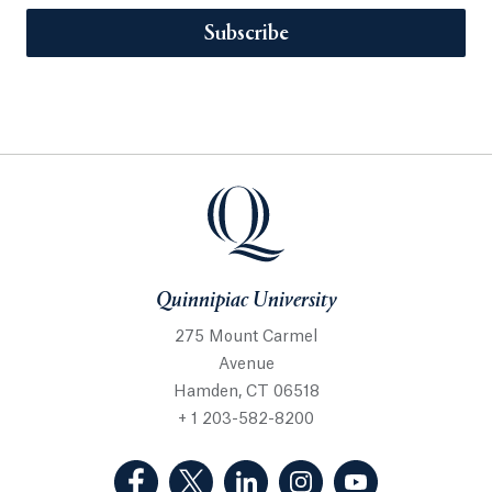
Subscribe
Quinnipiac University
275 Mount Carmel
Avenue
Hamden, CT 06518
+ 1 203-582-8200
(Facebook, opens in a new tab)
(Twitter, opens in a new tab)
(LinkedIn, opens in a new 
(Instagram, opens i
(YouTube, op