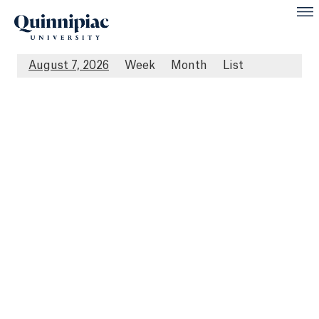
August 7, 2026
Week
Month
List