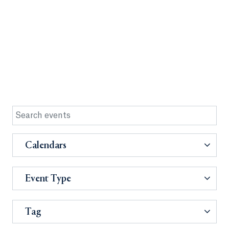
Calendars
Event Type
Tag