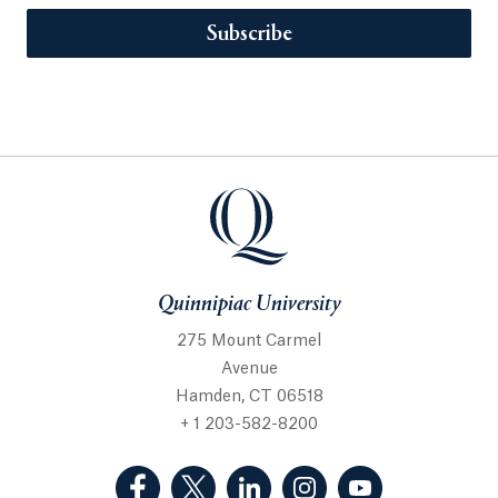
Subscribe
Quinnipiac University
275 Mount Carmel
Avenue
Hamden, CT 06518
+ 1 203-582-8200
(Facebook, opens in a new tab)
(Twitter, opens in a new tab)
(LinkedIn, opens in a new 
(Instagram, opens i
(YouTube, op