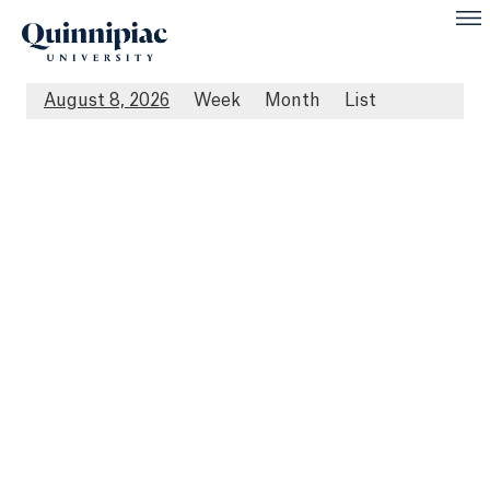
August 8, 2026
Week
Month
List