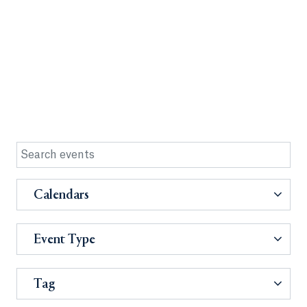
Calendars
Event Type
Tag