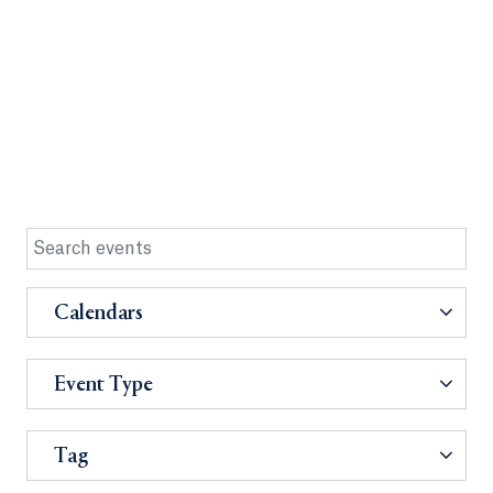
Calendars
Event Type
Tag