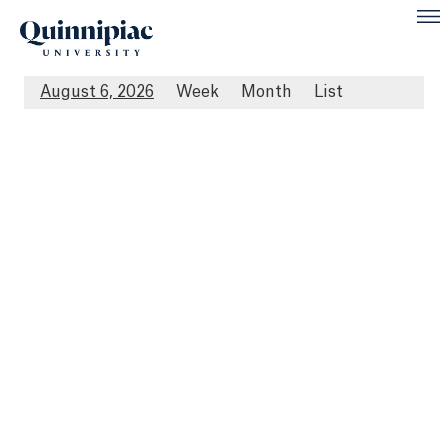
August 6, 2026
Week
Month
List