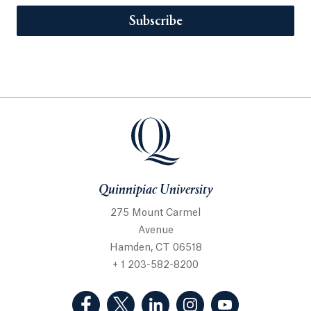
Subscribe
Quinnipiac University
275 Mount Carmel
Avenue
Hamden, CT 06518
+ 1 203-582-8200
(Facebook, opens in a new tab)
(Twitter, opens in a new tab)
(LinkedIn, opens in a new 
(Instagram, opens i
(YouTube, op