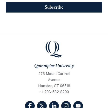
Subscribe
Quinnipiac University
275 Mount Carmel
Avenue
Hamden, CT 06518
+ 1 203-582-8200
(Facebook, opens in a new tab)
(Twitter, opens in a new tab)
(LinkedIn, opens in a new 
(Instagram, opens i
(YouTube, op