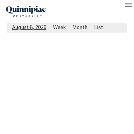
August 8, 2026
Week
Month
List