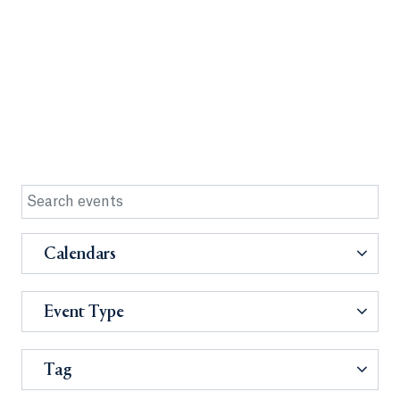
Calendars
Event Type
Tag