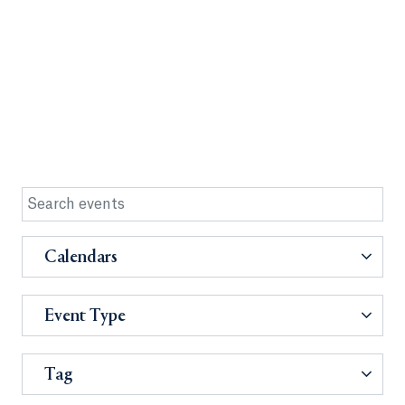
Calendars
Event Type
Tag