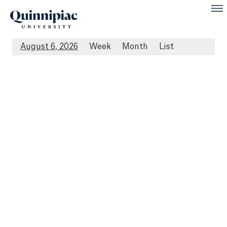
August 6, 2026
Week
Month
List