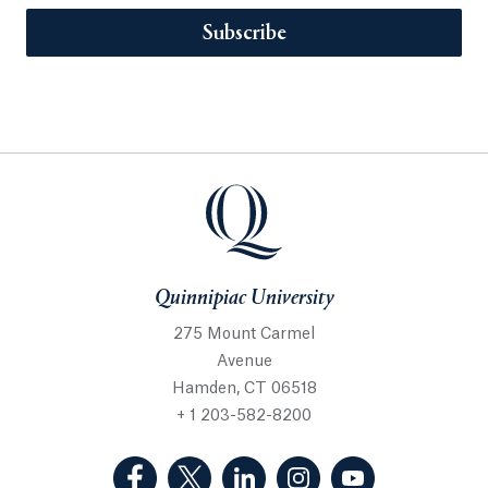
Subscribe
Quinnipiac University
275 Mount Carmel
Avenue
Hamden, CT 06518
+ 1 203-582-8200
(Facebook, opens in a new tab)
(Twitter, opens in a new tab)
(LinkedIn, opens in a new 
(Instagram, opens i
(YouTube, op