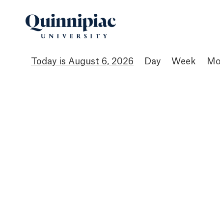
August 6, 2026
Day
Week
Mo