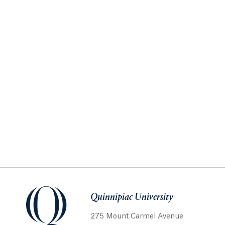
Quinnipiac University
275 Mount Carmel Avenue