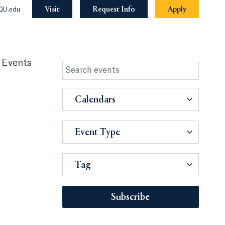
Visit
Request Info
Apply
QU.edu
 Events
Calendars
Event Type
Tag
Subscribe