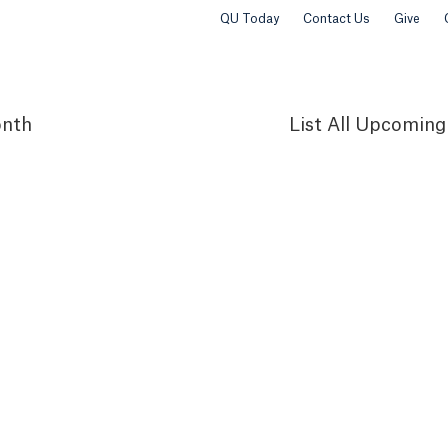
QU Today
Contact Us
Give
nth
List
All Upcoming