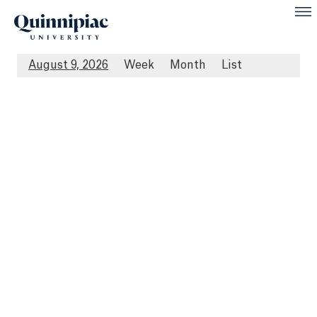
August 9, 2026
Week
Month
List