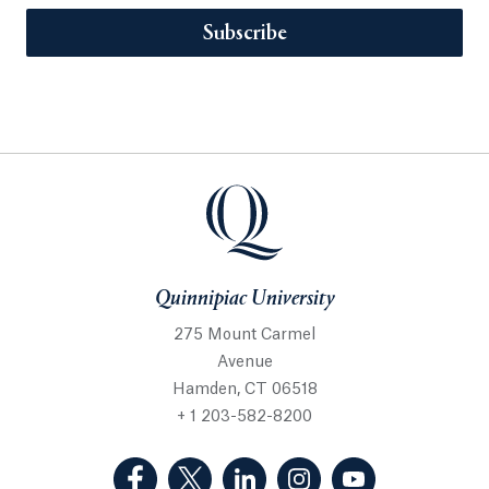
Subscribe
Quinnipiac University
275 Mount Carmel
Avenue
Hamden, CT 06518
+ 1 203-582-8200
(Facebook, opens in a new tab)
(Twitter, opens in a new tab)
(LinkedIn, opens in a new 
(Instagram, opens i
(YouTube, op