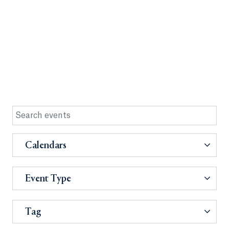
Calendars
Event Type
Tag