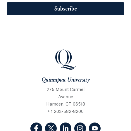
Subscribe
Quinnipiac University
275 Mount Carmel
Avenue
Hamden, CT 06518
+ 1 203-582-8200
(Facebook, opens in a new tab)
(Twitter, opens in a new tab)
(LinkedIn, opens in a new 
(Instagram, opens i
(YouTube, op