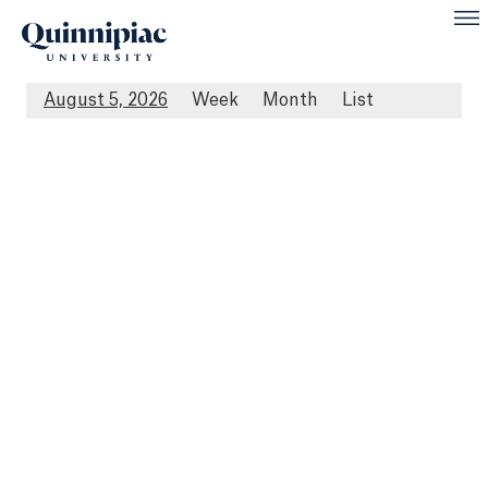
August 5, 2026
Week
Month
List