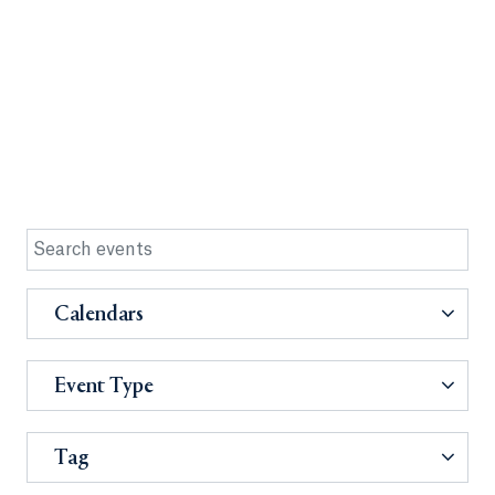
Calendars
Event Type
Tag