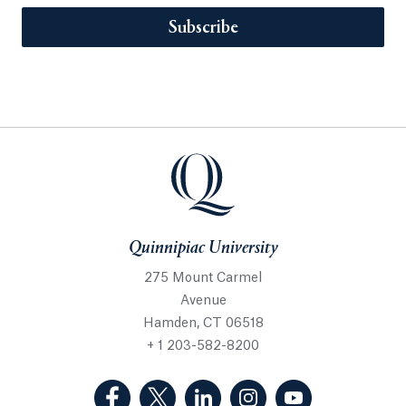
Subscribe
Quinnipiac University
275 Mount Carmel
Avenue
Hamden, CT 06518
+ 1 203-582-8200
(Facebook, opens in a new tab)
(Twitter, opens in a new tab)
(LinkedIn, opens in a new 
(Instagram, opens i
(YouTube, op