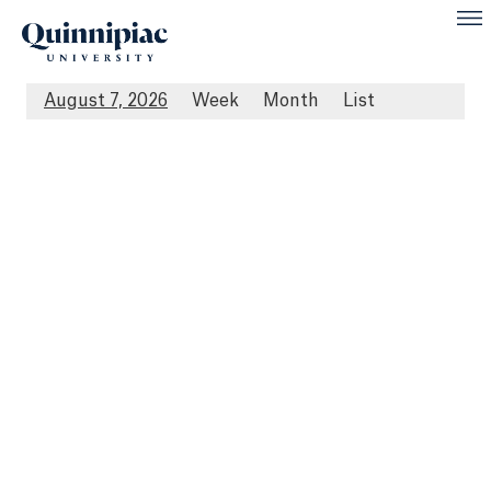
August 7, 2026
Week
Month
List