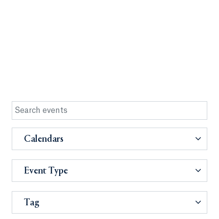
Calendars
Event Type
Tag