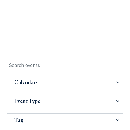
Calendars
Event Type
Tag