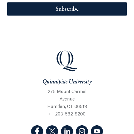
Subscribe
Quinnipiac University
275 Mount Carmel
Avenue
Hamden, CT 06518
+ 1 203-582-8200
(Facebook, opens in a new tab)
(Twitter, opens in a new tab)
(LinkedIn, opens in a new 
(Instagram, opens i
(YouTube, op