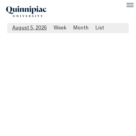
August 5, 2026
Week
Month
List