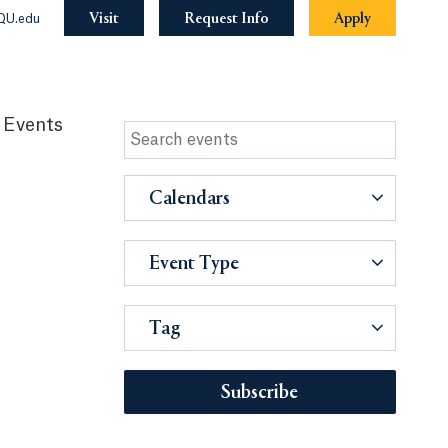
Visit
Request Info
Apply
QU.edu
 Events
Calendars
Event Type
Tag
Subscribe