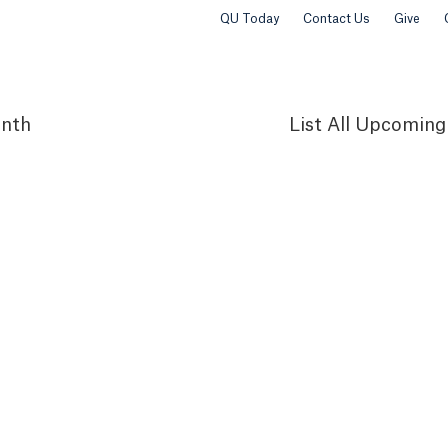
QU Today
Contact Us
Give
nth
List
All Upcoming