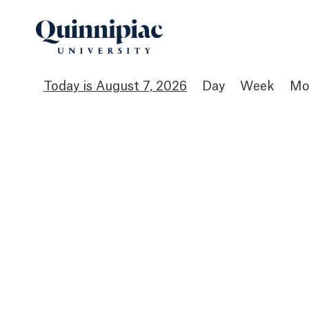
August 7, 2026
Day
Week
Mo