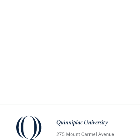
Quinnipiac University
275 Mount Carmel Avenue