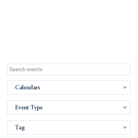
Calendars
Event Type
Tag