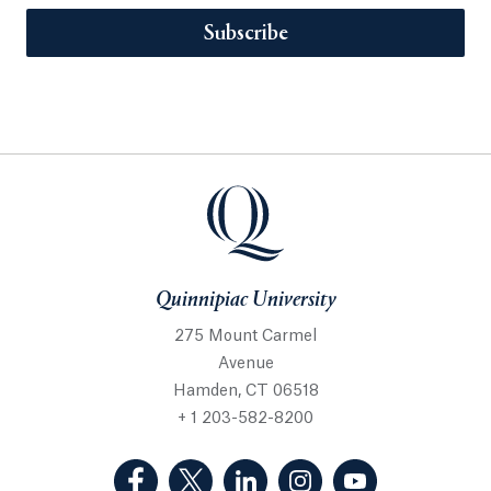
Subscribe
Quinnipiac University
275 Mount Carmel
Avenue
Hamden, CT 06518
+ 1 203-582-8200
(Facebook, opens in a new tab)
(Twitter, opens in a new tab)
(LinkedIn, opens in a new 
(Instagram, opens i
(YouTube, op