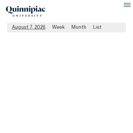
August 7, 2026
Week
Month
List