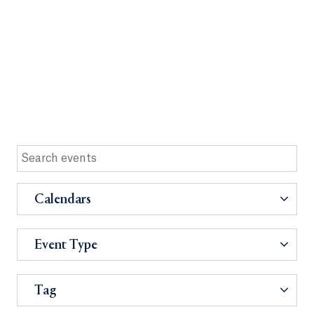
Calendars
Event Type
Tag