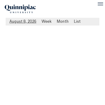
August 8, 2026
Week
Month
List