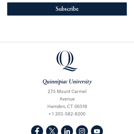
Subscribe
Quinnipiac University
275 Mount Carmel
Avenue
Hamden, CT 06518
+ 1 203-582-8200
(Facebook, opens in a new tab)
(Twitter, opens in a new tab)
(LinkedIn, opens in a new 
(Instagram, opens i
(YouTube, op