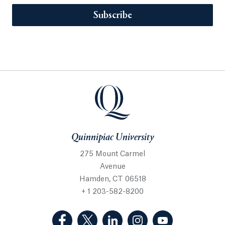
Subscribe
Quinnipiac University
275 Mount Carmel
Avenue
Hamden, CT 06518
+ 1 203-582-8200
(Facebook, opens in a new tab)
(Twitter, opens in a new tab)
(LinkedIn, opens in a new 
(Instagram, opens i
(YouTube, op