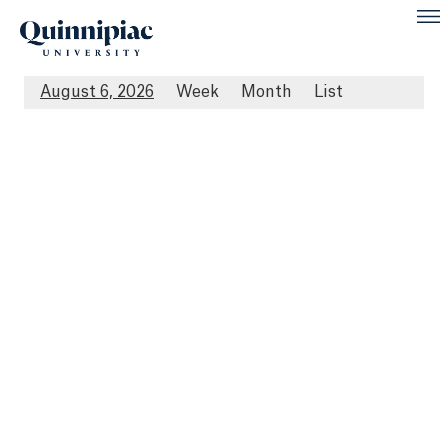
August 6, 2026
Week
Month
List