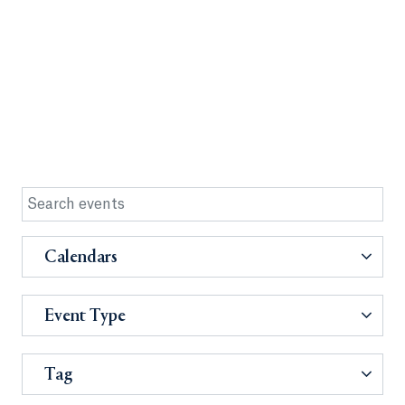
Calendars
Event Type
Tag