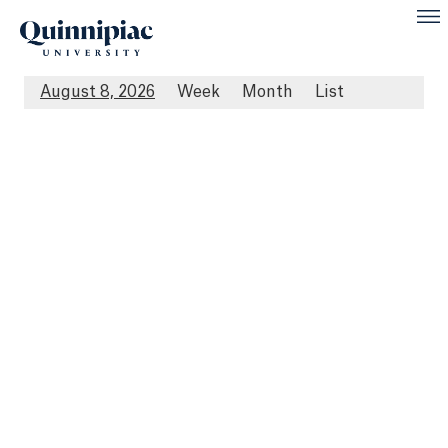
August 8, 2026
Week
Month
List