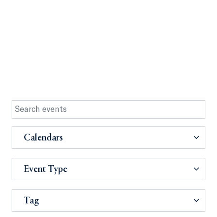
Calendars
Event Type
Tag