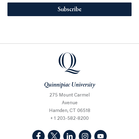
Subscribe
Quinnipiac University
275 Mount Carmel
Avenue
Hamden, CT 06518
+ 1 203-582-8200
(Facebook, opens in a new tab)
(Twitter, opens in a new tab)
(LinkedIn, opens in a new 
(Instagram, opens i
(YouTube, op