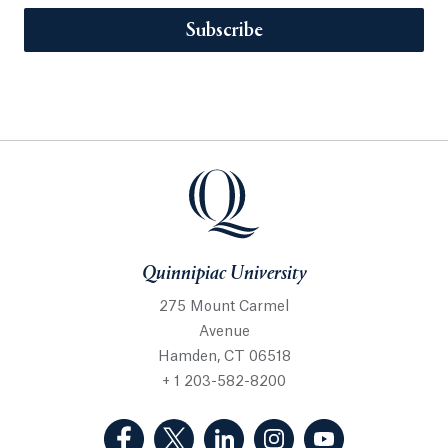
Subscribe
Quinnipiac University
275 Mount Carmel
Avenue
Hamden, CT 06518
+ 1 203-582-8200
(Facebook, opens in a new tab)
(Twitter, opens in a new tab)
(LinkedIn, opens in a new 
(Instagram, opens i
(YouTube, op