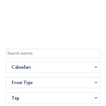
Calendars
Event Type
Tag