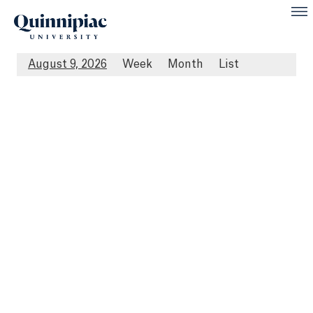
August 9, 2026
Week
Month
List